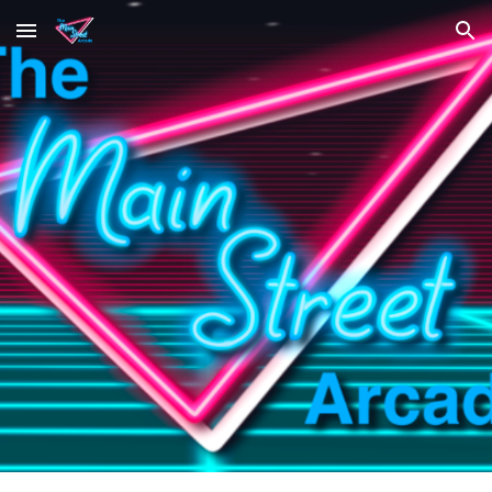
Skip to main content
Skip to navigation