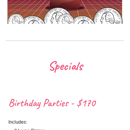
Specials
Birthday Parties - $170
Includes: