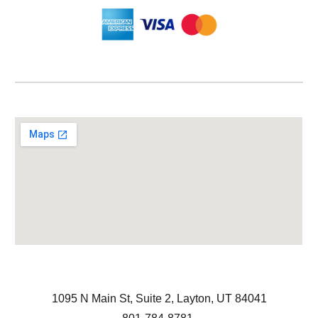
1095 N Main St, Suite 2, Layton, UT 84041