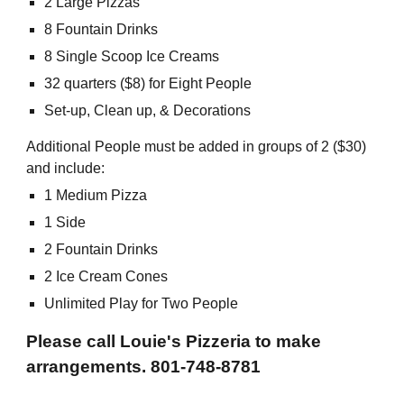
2 Large Pizzas
8 Fountain Drinks
8 Single Scoop Ice Creams
32 quarters ($8) for Eight People
Set-up, Clean up, & Decorations
Additional People must be added in groups of 2 ($30)
and include:
1 Medium Pizza
1 Side
2 Fountain Drinks
2 Ice Cream Cones
Unlimited Play for Two People
Please call Louie's Pizzeria to make
arrangements. 801-748-8781