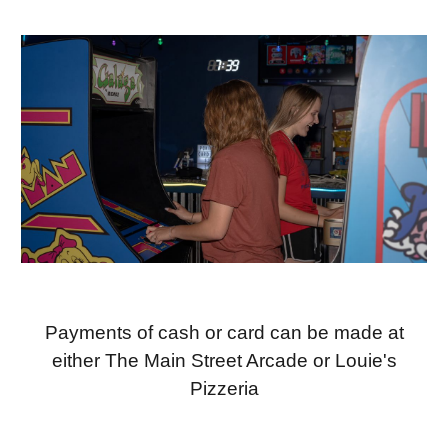
Payments of cash or card can be made at
either The Main Street Arcade or Louie's
Pizzeria